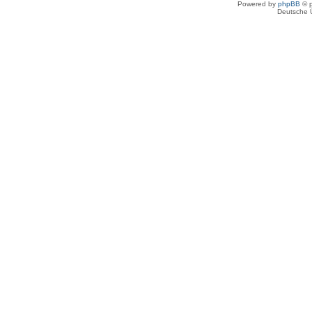
Powered by
phpBB
© p
Deutsche 