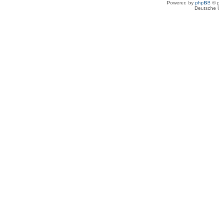
Powered by
phpBB
© p
Deutsche 